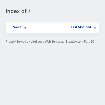
Index of /
Name
Last Modified
Proudly Served by LiteSpeed Web Server at hiltondev.com Port 80